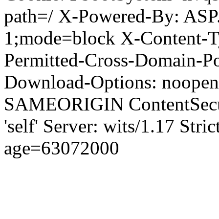
path=/ X-Powered-By: ASP
1;mode=block X-Content-Ty
Permitted-Cross-Domain-Pol
Download-Options: noopen
SAMEORIGIN ContentSecuri
'self' Server: wits/1.17 Str
age=63072000