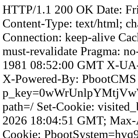
HTTP/1.1 200 OK Date: Fr
Content-Type: text/html; ch
Connection: keep-alive Cach
must-revalidate Pragma: no
1981 08:52:00 GMT X-UA-
X-Powered-By: PbootCMS 
p_key=0wWrUnlpYMtjVwWD;
path=/ Set-Cookie: visited
2026 18:04:51 GMT; Max-A
Cookie: PbootSystem=hvq