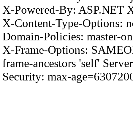
X-Powered-By: ASP.NET X
X-Content-Type-Options: no
Domain-Policies: master-o
X-Frame-Options: SAMEORI
frame-ancestors 'self' Server
Security: max-age=630720