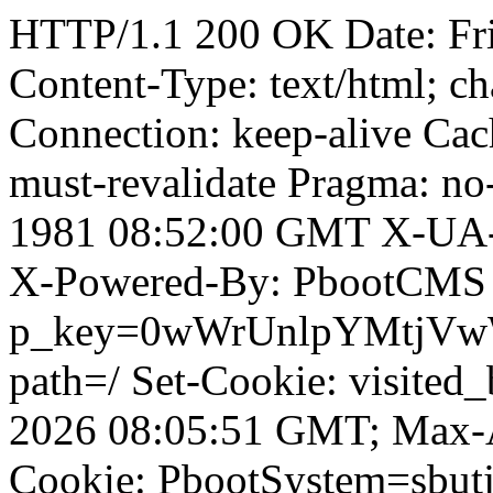
HTTP/1.1 200 OK Date: Fr
Content-Type: text/html; ch
Connection: keep-alive Cach
must-revalidate Pragma: no
1981 08:52:00 GMT X-UA-
X-Powered-By: PbootCMS 
p_key=0wWrUnlpYMtjVwWD;
path=/ Set-Cookie: visited
2026 08:05:51 GMT; Max-A
Cookie: PbootSystem=sbutj