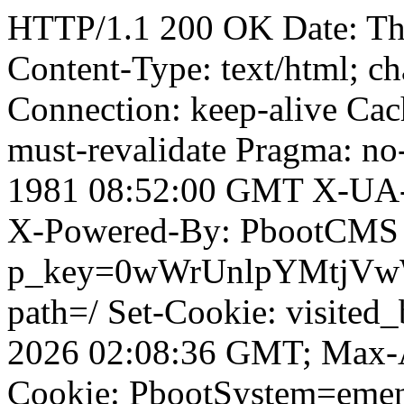
HTTP/1.1 200 OK Date: T
Content-Type: text/html; ch
Connection: keep-alive Cach
must-revalidate Pragma: no
1981 08:52:00 GMT X-UA-
X-Powered-By: PbootCMS 
p_key=0wWrUnlpYMtjVwWD;
path=/ Set-Cookie: visited_
2026 02:08:36 GMT; Max-A
Cookie: PbootSystem=eme