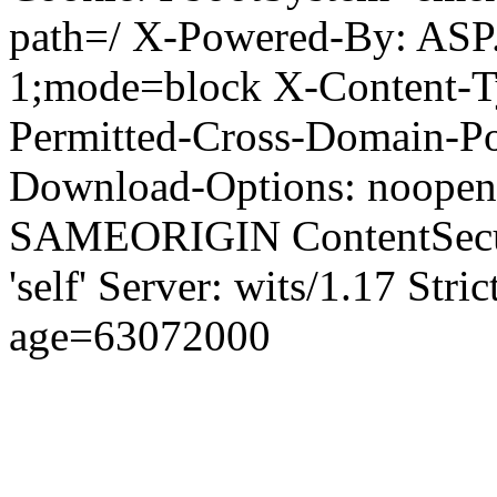
path=/ X-Powered-By: ASP
1;mode=block X-Content-Ty
Permitted-Cross-Domain-Pol
Download-Options: noopen
SAMEORIGIN ContentSecuri
'self' Server: wits/1.17 Str
age=63072000