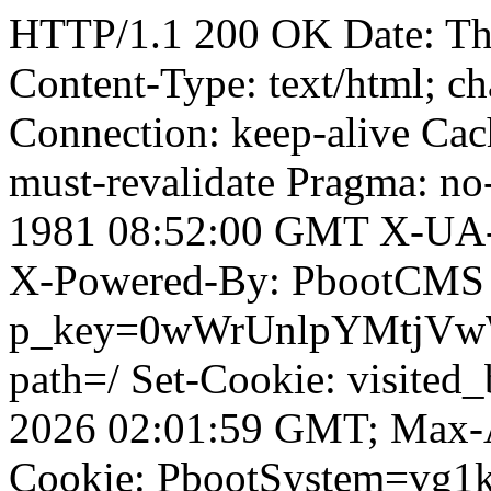
HTTP/1.1 200 OK Date: T
Content-Type: text/html; ch
Connection: keep-alive Cach
must-revalidate Pragma: no
1981 08:52:00 GMT X-UA-
X-Powered-By: PbootCMS 
p_key=0wWrUnlpYMtjVwWD;
path=/ Set-Cookie: visited_
2026 02:01:59 GMT; Max-A
Cookie: PbootSystem=vg1k