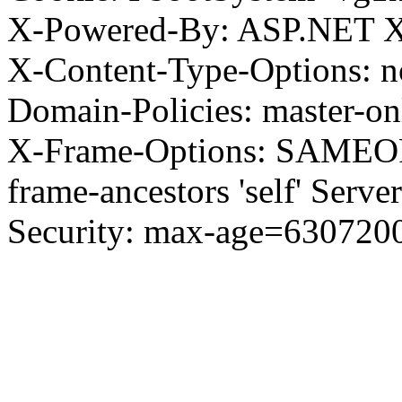
X-Powered-By: ASP.NET X
X-Content-Type-Options: no
Domain-Policies: master-o
X-Frame-Options: SAMEORI
frame-ancestors 'self' Server
Security: max-age=630720