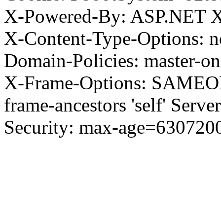
X-Powered-By: ASP.NET X
X-Content-Type-Options: no
Domain-Policies: master-o
X-Frame-Options: SAMEORI
frame-ancestors 'self' Server
Security: max-age=630720