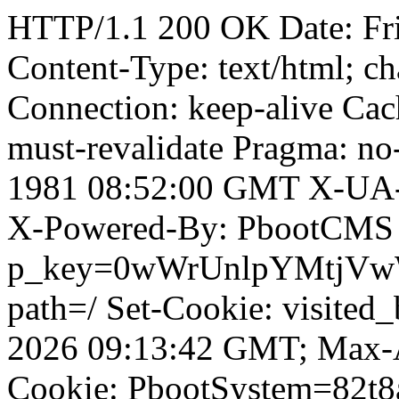
HTTP/1.1 200 OK Date: Fr
Content-Type: text/html; ch
Connection: keep-alive Cach
must-revalidate Pragma: no
1981 08:52:00 GMT X-UA-
X-Powered-By: PbootCMS 
p_key=0wWrUnlpYMtjVwWD;
path=/ Set-Cookie: visited
2026 09:13:42 GMT; Max-A
Cookie: PbootSystem=82t8a