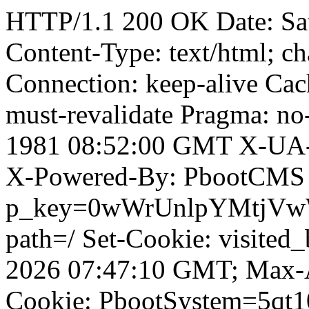
HTTP/1.1 200 OK Date: Sa
Content-Type: text/html; ch
Connection: keep-alive Cach
must-revalidate Pragma: no
1981 08:52:00 GMT X-UA-
X-Powered-By: PbootCMS 
p_key=0wWrUnlpYMtjVwWD;
path=/ Set-Cookie: visited
2026 07:47:10 GMT; Max-A
Cookie: PbootSystem=5qt