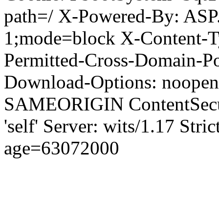
path=/ X-Powered-By: ASP
1;mode=block X-Content-Ty
Permitted-Cross-Domain-Pol
Download-Options: noopen
SAMEORIGIN ContentSecuri
'self' Server: wits/1.17 Str
age=63072000