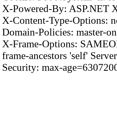
X-Powered-By: ASP.NET X
X-Content-Type-Options: no
Domain-Policies: master-o
X-Frame-Options: SAMEORI
frame-ancestors 'self' Server
Security: max-age=630720