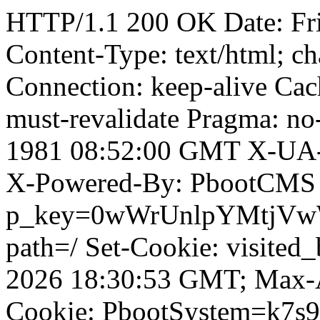
HTTP/1.1 200 OK Date: Fr
Content-Type: text/html; ch
Connection: keep-alive Cach
must-revalidate Pragma: no
1981 08:52:00 GMT X-UA-
X-Powered-By: PbootCMS 
p_key=0wWrUnlpYMtjVwWD;
path=/ Set-Cookie: visited
2026 18:30:53 GMT; Max-A
Cookie: PbootSystem=k7s9