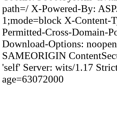
path=/ X-Powered-By: ASP
1;mode=block X-Content-Ty
Permitted-Cross-Domain-Pol
Download-Options: noopen
SAMEORIGIN ContentSecuri
'self' Server: wits/1.17 Str
age=63072000