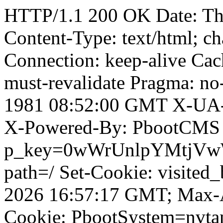
HTTP/1.1 200 OK Date: T
Content-Type: text/html; ch
Connection: keep-alive Cach
must-revalidate Pragma: no
1981 08:52:00 GMT X-UA-
X-Powered-By: PbootCMS 
p_key=0wWrUnlpYMtjVwWD;
path=/ Set-Cookie: visited_
2026 16:57:17 GMT; Max-A
Cookie: PbootSystem=nvt