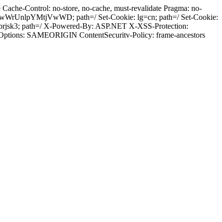
ache-Control: no-store, no-cache, must-revalidate Pragma: no-
wWrUnlpYMtjVwWD; path=/ Set-Cookie: lg=cn; path=/ Set-Cookie:
brjsk3; path=/ X-Powered-By: ASP.NET X-XSS-Protection:
-Options: SAMEORIGIN ContentSecuritv-Policy: frame-ancestors