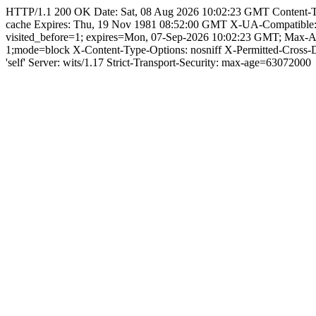
HTTP/1.1 200 OK Date: Sat, 08 Aug 2026 10:02:23 GMT Content-Type:
cache Expires: Thu, 19 Nov 1981 08:52:00 GMT X-UA-Compatible
visited_before=1; expires=Mon, 07-Sep-2026 10:02:23 GMT; Max-A
1;mode=block X-Content-Type-Options: nosniff X-Permitted-Cross
'self' Server: wits/1.17 Strict-Transport-Security: max-age=63072000