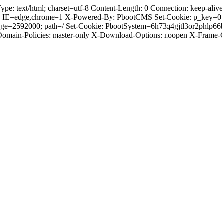
 text/html; charset=utf-8 Content-Length: 0 Connection: keep-alive C
: IE=edge,chrome=1 X-Powered-By: PbootCMS Set-Cookie: p_key=0
ge=2592000; path=/ Set-Cookie: PbootSystem=6h73q4gjtl3or2phlp66
-Domain-Policies: master-only X-Download-Options: noopen X-Frame