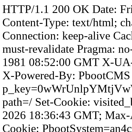
HTTP/1.1 200 OK Date: Fr
Content-Type: text/html; ch
Connection: keep-alive Cach
must-revalidate Pragma: no
1981 08:52:00 GMT X-UA-
X-Powered-By: PbootCMS 
p_key=0wWrUnlpYMtjVwWD;
path=/ Set-Cookie: visited
2026 18:36:43 GMT; Max-A
Cookie: PbootSystem=an4cm