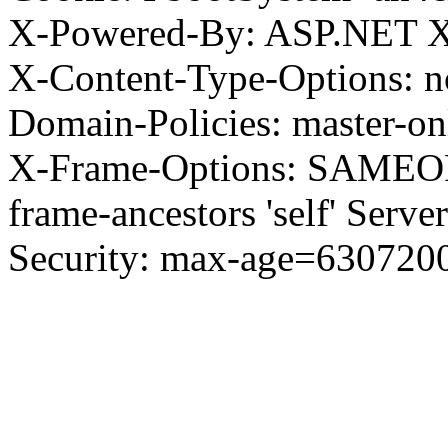
X-Powered-By: ASP.NET X
X-Content-Type-Options: no
Domain-Policies: master-o
X-Frame-Options: SAMEORI
frame-ancestors 'self' Server
Security: max-age=630720