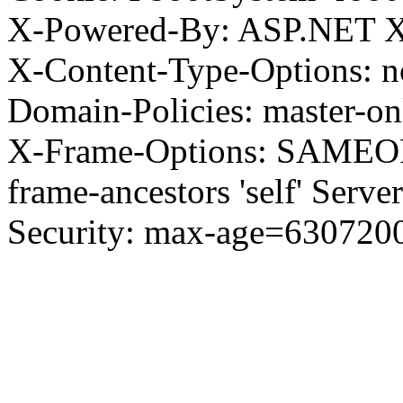
X-Powered-By: ASP.NET X
X-Content-Type-Options: no
Domain-Policies: master-o
X-Frame-Options: SAMEORI
frame-ancestors 'self' Server
Security: max-age=630720