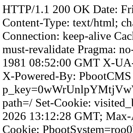
HTTP/1.1 200 OK Date: Fr
Content-Type: text/html; ch
Connection: keep-alive Cach
must-revalidate Pragma: no
1981 08:52:00 GMT X-UA-
X-Powered-By: PbootCMS 
p_key=0wWrUnlpYMtjVwWD;
path=/ Set-Cookie: visited
2026 13:12:28 GMT; Max-A
Cookie: PbootSystem=roo0