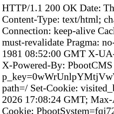
HTTP/1.1 200 OK Date: T
Content-Type: text/html; ch
Connection: keep-alive Cach
must-revalidate Pragma: no
1981 08:52:00 GMT X-UA-
X-Powered-By: PbootCMS 
p_key=0wWrUnlpYMtjVwWD;
path=/ Set-Cookie: visited_
2026 17:08:24 GMT; Max-A
Cookie: PbootSystem=fqj7