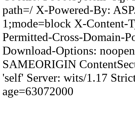
path=/ X-Powered-By: ASP
1;mode=block X-Content-Ty
Permitted-Cross-Domain-Pol
Download-Options: noopen
SAMEORIGIN ContentSecuri
'self' Server: wits/1.17 Str
age=63072000