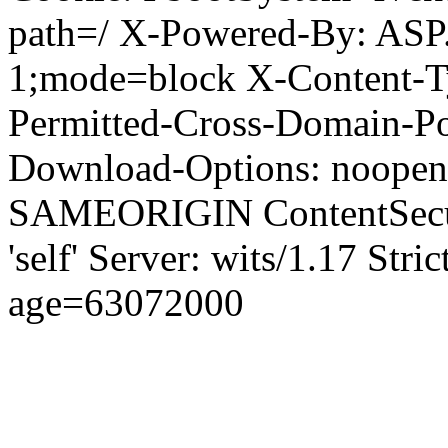
path=/ X-Powered-By: ASP
1;mode=block X-Content-Ty
Permitted-Cross-Domain-Pol
Download-Options: noopen
SAMEORIGIN ContentSecuri
'self' Server: wits/1.17 Str
age=63072000