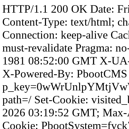
HTTP/1.1 200 OK Date: Fr
Content-Type: text/html; ch
Connection: keep-alive Cach
must-revalidate Pragma: no
1981 08:52:00 GMT X-UA-
X-Powered-By: PbootCMS 
p_key=0wWrUnlpYMtjVwWD;
path=/ Set-Cookie: visited
2026 03:19:52 GMT; Max-A
Cookie: PbootSystem=fvck