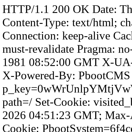
HTTP/1.1 200 OK Date: T
Content-Type: text/html; ch
Connection: keep-alive Cach
must-revalidate Pragma: no
1981 08:52:00 GMT X-UA-
X-Powered-By: PbootCMS 
p_key=0wWrUnlpYMtjVwWD;
path=/ Set-Cookie: visited_
2026 04:51:23 GMT; Max-A
Cookie: PbootSystem=6f4c