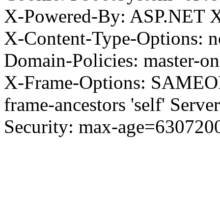
X-Powered-By: ASP.NET X
X-Content-Type-Options: no
Domain-Policies: master-o
X-Frame-Options: SAMEORI
frame-ancestors 'self' Server
Security: max-age=630720