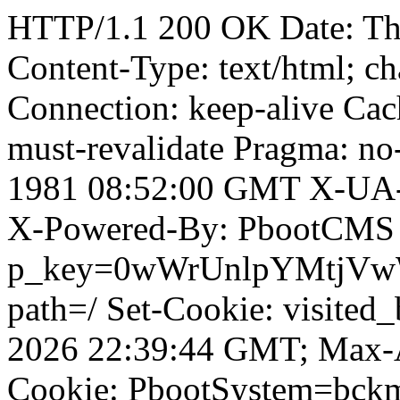
HTTP/1.1 200 OK Date: T
Content-Type: text/html; ch
Connection: keep-alive Cach
must-revalidate Pragma: no
1981 08:52:00 GMT X-UA-
X-Powered-By: PbootCMS 
p_key=0wWrUnlpYMtjVwWD;
path=/ Set-Cookie: visited_
2026 22:39:44 GMT; Max-A
Cookie: PbootSystem=bck