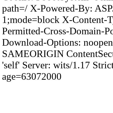
path=/ X-Powered-By: ASP
1;mode=block X-Content-Ty
Permitted-Cross-Domain-Pol
Download-Options: noopen
SAMEORIGIN ContentSecuri
'self' Server: wits/1.17 Str
age=63072000