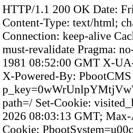
HTTP/1.1 200 OK Date: Fr
Content-Type: text/html; ch
Connection: keep-alive Cach
must-revalidate Pragma: no
1981 08:52:00 GMT X-UA-
X-Powered-By: PbootCMS 
p_key=0wWrUnlpYMtjVwWD;
path=/ Set-Cookie: visited
2026 08:03:13 GMT; Max-A
Cookie: PbootSystem=u00