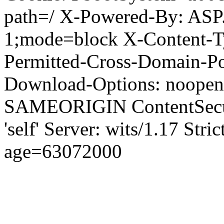
path=/ X-Powered-By: ASP
1;mode=block X-Content-Ty
Permitted-Cross-Domain-Pol
Download-Options: noopen
SAMEORIGIN ContentSecuri
'self' Server: wits/1.17 Str
age=63072000