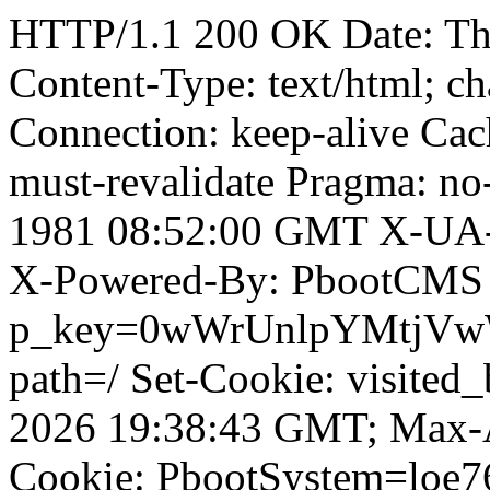
HTTP/1.1 200 OK Date: T
Content-Type: text/html; ch
Connection: keep-alive Cach
must-revalidate Pragma: no
1981 08:52:00 GMT X-UA-
X-Powered-By: PbootCMS 
p_key=0wWrUnlpYMtjVwWD;
path=/ Set-Cookie: visited_
2026 19:38:43 GMT; Max-A
Cookie: PbootSystem=loe7