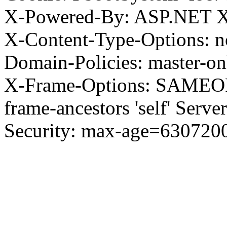
X-Powered-By: ASP.NET X
X-Content-Type-Options: no
Domain-Policies: master-o
X-Frame-Options: SAMEORI
frame-ancestors 'self' Server
Security: max-age=630720