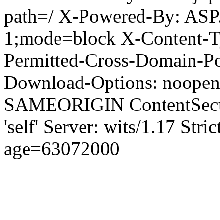
path=/ X-Powered-By: ASP
1;mode=block X-Content-Ty
Permitted-Cross-Domain-Pol
Download-Options: noopen
SAMEORIGIN ContentSecuri
'self' Server: wits/1.17 Str
age=63072000