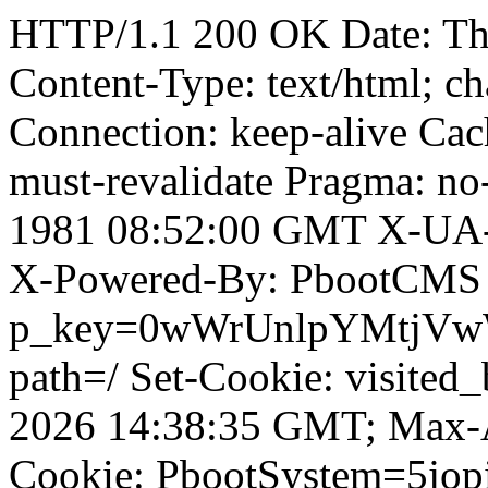
HTTP/1.1 200 OK Date: T
Content-Type: text/html; ch
Connection: keep-alive Cach
must-revalidate Pragma: no
1981 08:52:00 GMT X-UA-
X-Powered-By: PbootCMS 
p_key=0wWrUnlpYMtjVwWD;
path=/ Set-Cookie: visited_
2026 14:38:35 GMT; Max-A
Cookie: PbootSystem=5jo