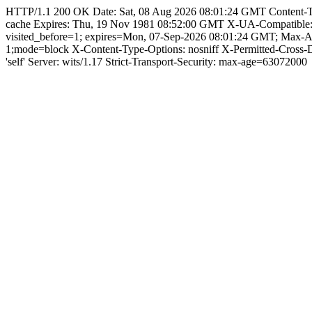
HTTP/1.1 200 OK Date: Sat, 08 Aug 2026 08:01:24 GMT Content-Type:
cache Expires: Thu, 19 Nov 1981 08:52:00 GMT X-UA-Compatible
visited_before=1; expires=Mon, 07-Sep-2026 08:01:24 GMT; Max-A
1;mode=block X-Content-Type-Options: nosniff X-Permitted-Cross
'self' Server: wits/1.17 Strict-Transport-Security: max-age=63072000