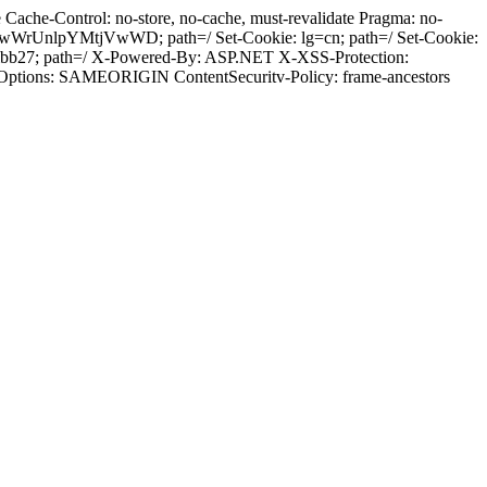
ache-Control: no-store, no-cache, must-revalidate Pragma: no-
wWrUnlpYMtjVwWD; path=/ Set-Cookie: lg=cn; path=/ Set-Cookie:
qibb27; path=/ X-Powered-By: ASP.NET X-XSS-Protection:
-Options: SAMEORIGIN ContentSecuritv-Policy: frame-ancestors