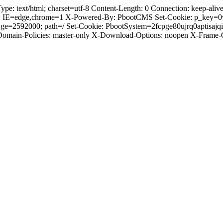
 text/html; charset=utf-8 Content-Length: 0 Connection: keep-alive C
: IE=edge,chrome=1 X-Powered-By: PbootCMS Set-Cookie: p_key=0
ge=2592000; path=/ Set-Cookie: PbootSystem=2fcpge80ujrq0aptisaj
-Domain-Policies: master-only X-Download-Options: noopen X-Frame