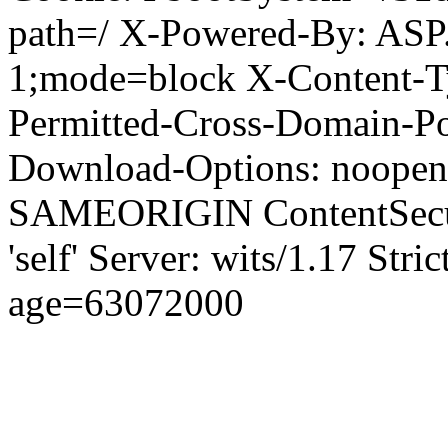
path=/ X-Powered-By: ASP
1;mode=block X-Content-Ty
Permitted-Cross-Domain-Pol
Download-Options: noopen
SAMEORIGIN ContentSecuri
'self' Server: wits/1.17 Str
age=63072000