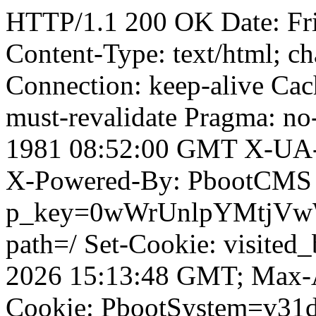
HTTP/1.1 200 OK Date: Fr
Content-Type: text/html; ch
Connection: keep-alive Cach
must-revalidate Pragma: no
1981 08:52:00 GMT X-UA-
X-Powered-By: PbootCMS 
p_key=0wWrUnlpYMtjVwWD;
path=/ Set-Cookie: visited
2026 15:13:48 GMT; Max-A
Cookie: PbootSystem=v3